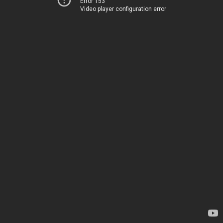
Error 153
Video player configuration error