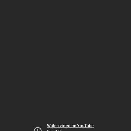
Watch video on YouTube