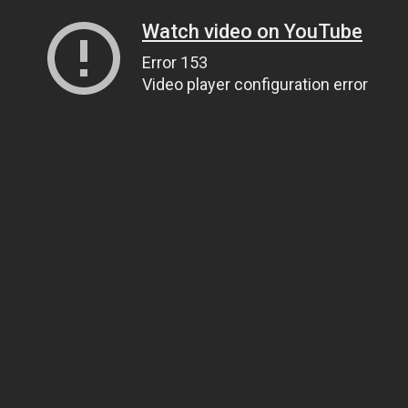
Watch video on YouTube
Error 153
Video player configuration error