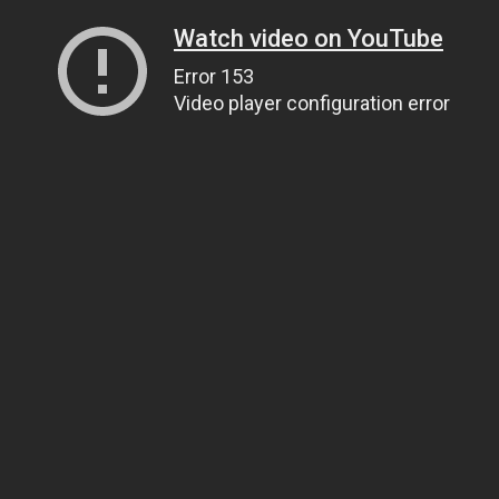
Watch video on YouTube
Error 153
Video player configuration error