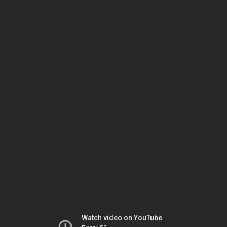
Watch video on YouTube