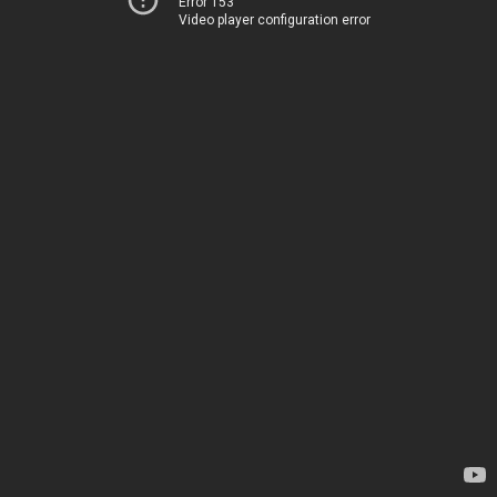
Error 153
Video player configuration error