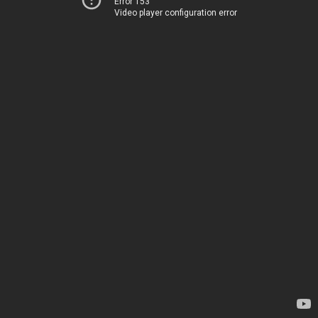
Error 153
Video player configuration error