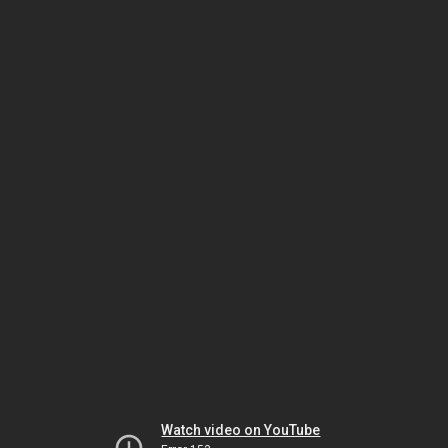
Watch video on YouTube