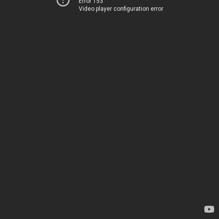
Error 153
Video player configuration error