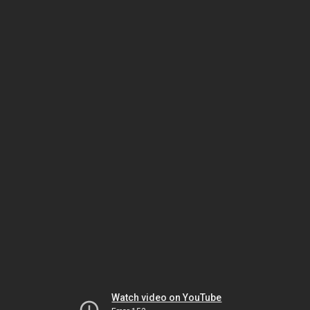
Watch video on YouTube