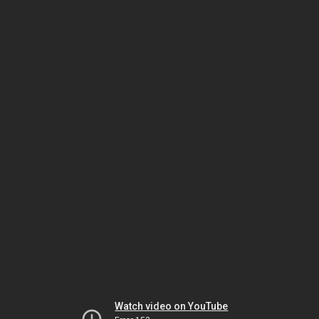
Watch video on YouTube