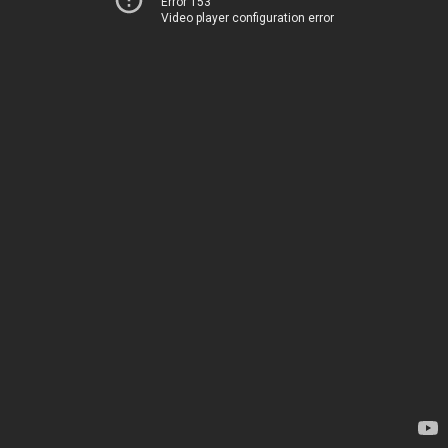
Error 153
Video player configuration error