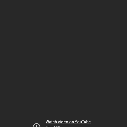
Watch video on YouTube