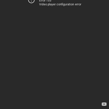
Error 153
Video player configuration error