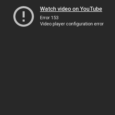
Watch video on YouTube
Error 153
Video player configuration error