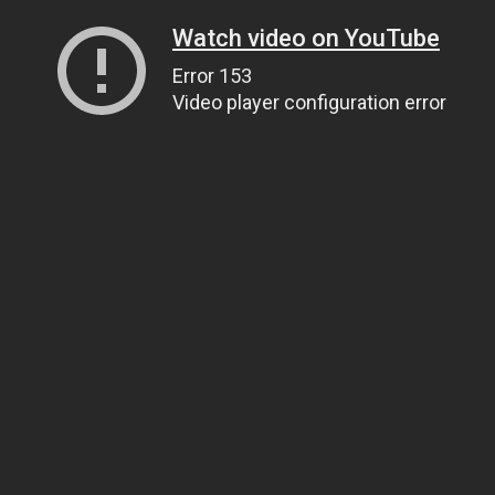
Watch video on YouTube
Error 153
Video player configuration error