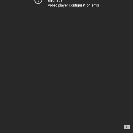
Error 153
Video player configuration error