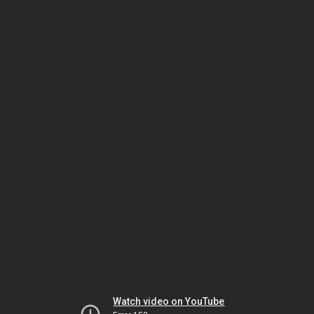
Watch video on YouTube