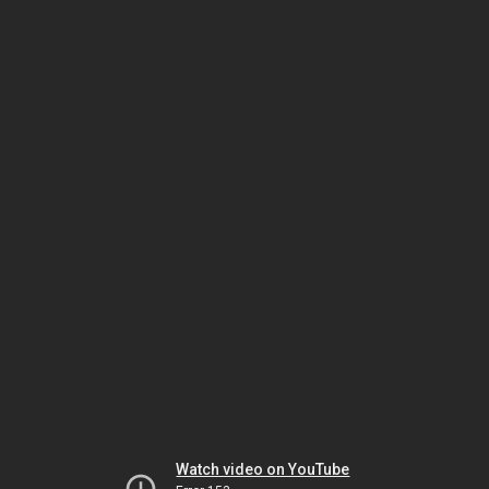
Watch video on YouTube