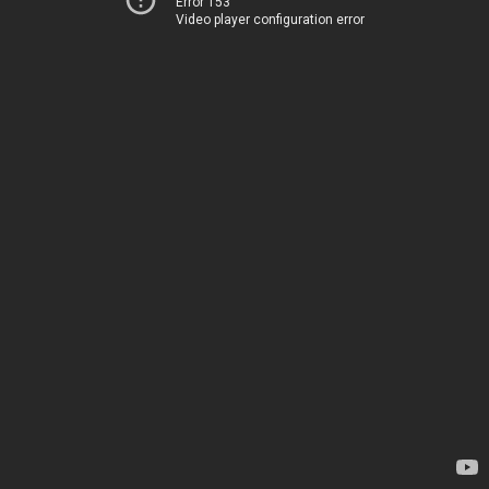
Error 153
Video player configuration error