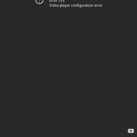
Error 153
Video player configuration error