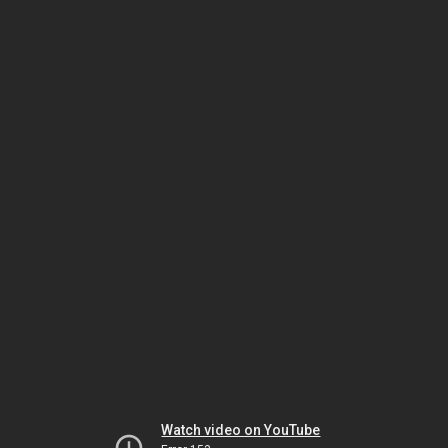
Watch video on YouTube