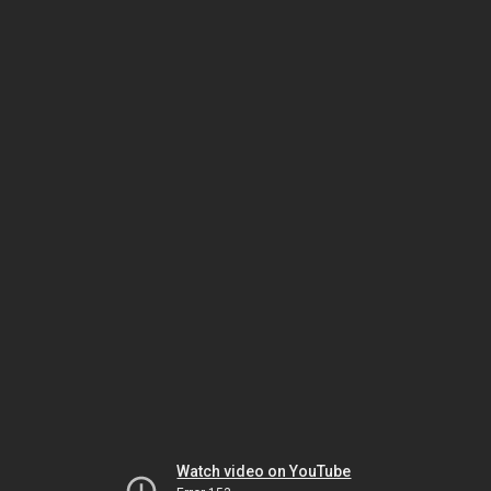
Watch video on YouTube