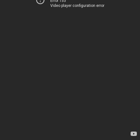
Error 153
Video player configuration error