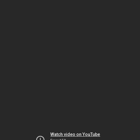
Watch video on YouTube