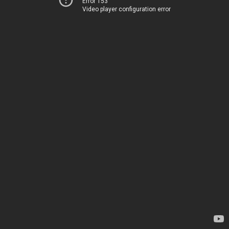
Error 153
Video player configuration error