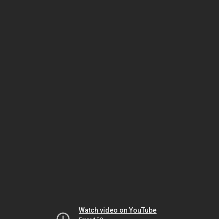
Watch video on YouTube