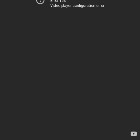
Error 153
Video player configuration error