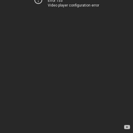
Error 153
Video player configuration error