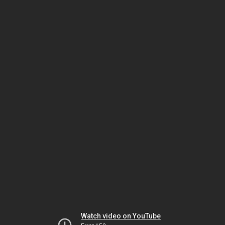
Watch video on YouTube