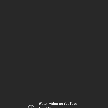
Watch video on YouTube