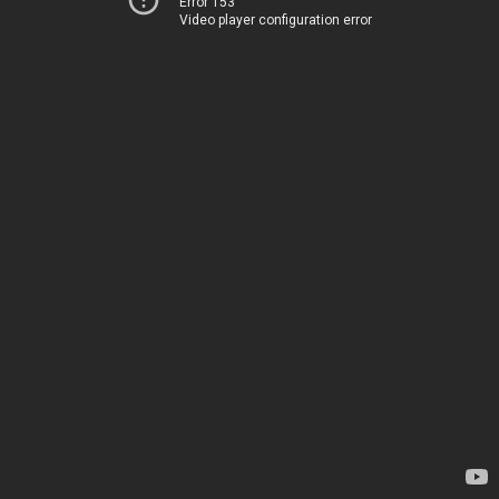
Error 153
Video player configuration error