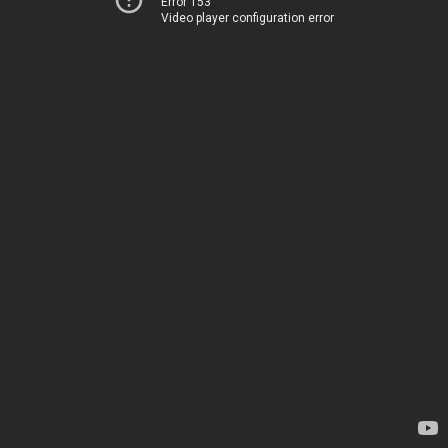
Error 153
Video player configuration error