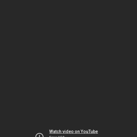
Watch video on YouTube