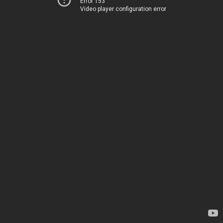
Error 153
Video player configuration error