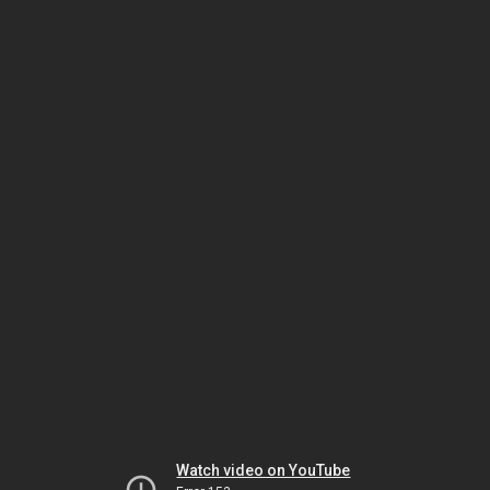
Watch video on YouTube