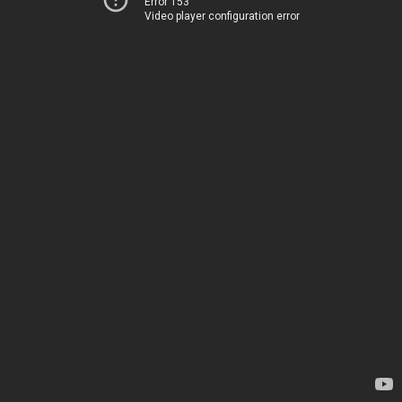
Error 153
Video player configuration error