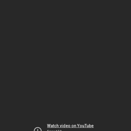
Watch video on YouTube