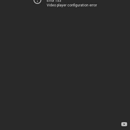
Error 153
Video player configuration error