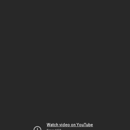
Watch video on YouTube