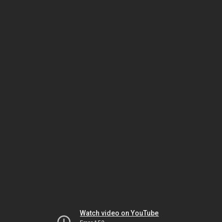
Watch video on YouTube