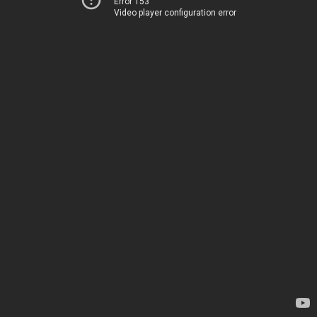
Error 153
Video player configuration error