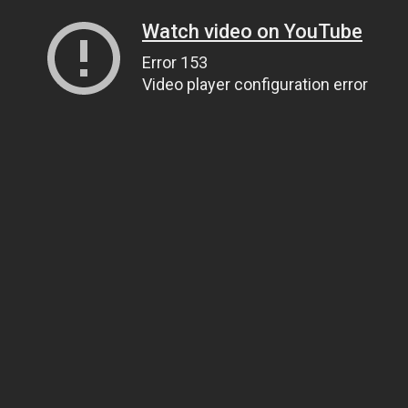
Watch video on YouTube
Error 153
Video player configuration error