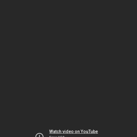
Watch video on YouTube