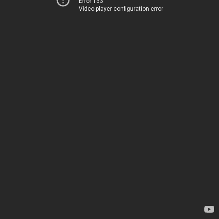
Error 153
Video player configuration error