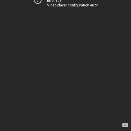
Error 153
Video player configuration error