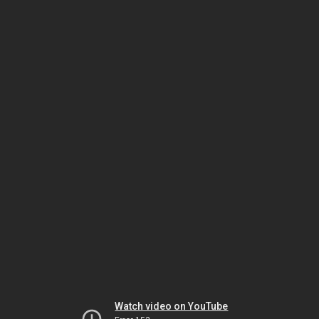
Watch video on YouTube