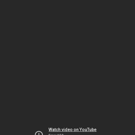
Watch video on YouTube