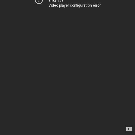
Error 153
Video player configuration error