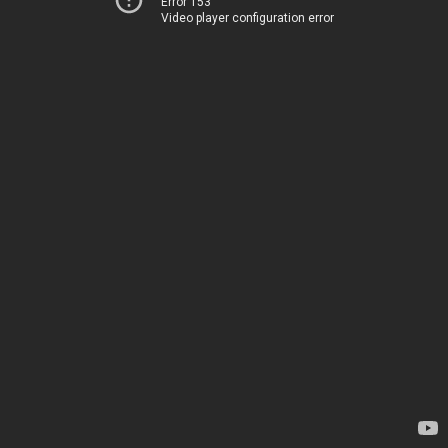
Error 153
Video player configuration error