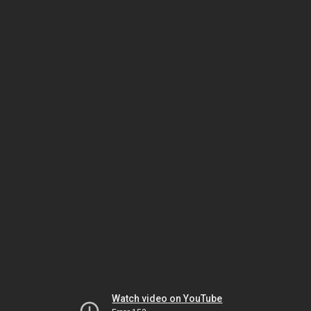
Watch video on YouTube