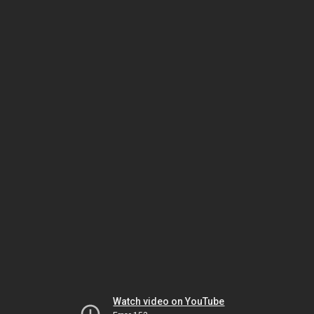
Watch video on YouTube