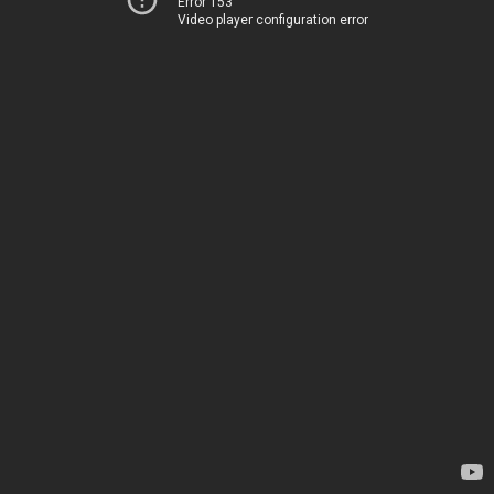
Error 153
Video player configuration error