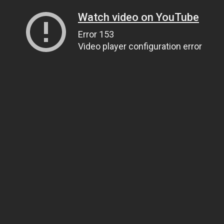
Watch video on YouTube
Error 153
Video player configuration error