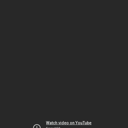
Watch video on YouTube