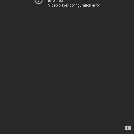
Error 153
Video player configuration error