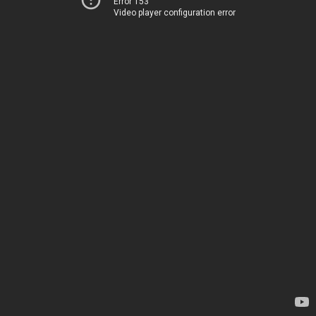
Error 153
Video player configuration error