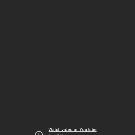
Watch video on YouTube