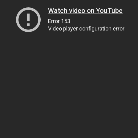
Watch video on YouTube
Error 153
Video player configuration error