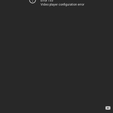
Error 153
Video player configuration error