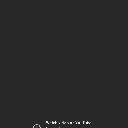
Watch video on YouTube