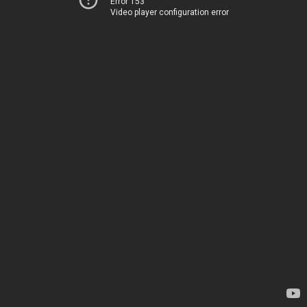
Error 153
Video player configuration error