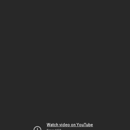
Watch video on YouTube