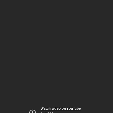
Watch video on YouTube