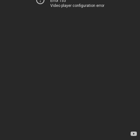
Error 153
Video player configuration error