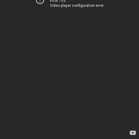
Error 153
Video player configuration error