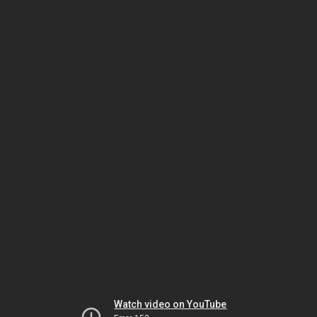
Watch video on YouTube