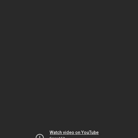
Watch video on YouTube