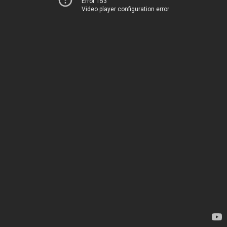
Error 153
Video player configuration error