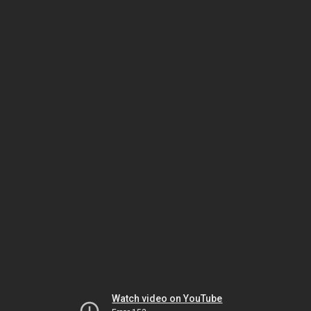
Watch video on YouTube