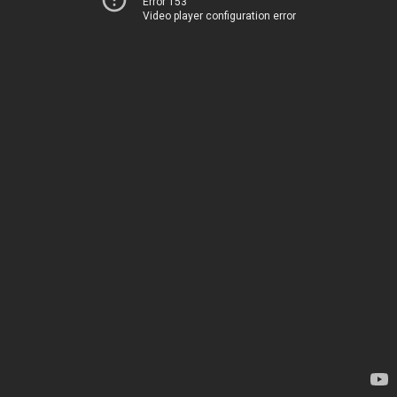
Error 153
Video player configuration error