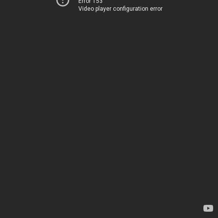
Error 153
Video player configuration error