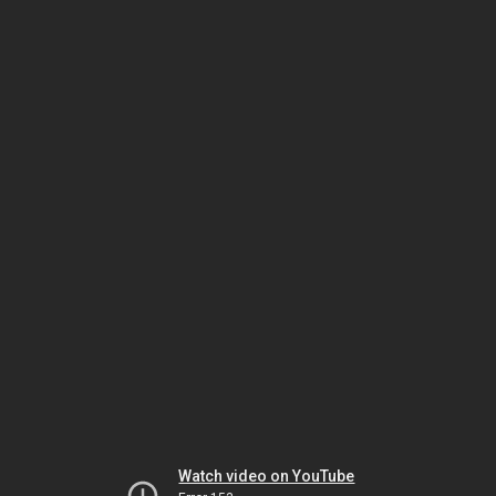
Watch video on YouTube