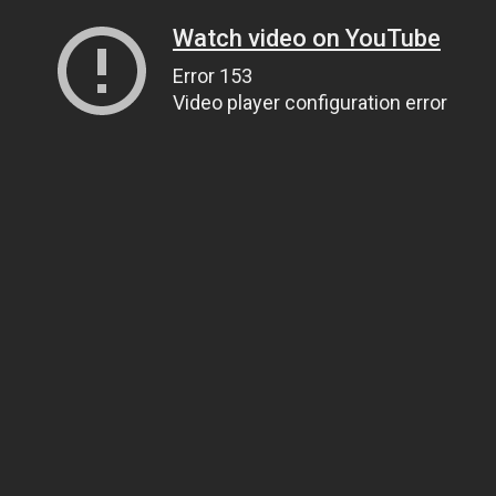
Watch video on YouTube
Error 153
Video player configuration error