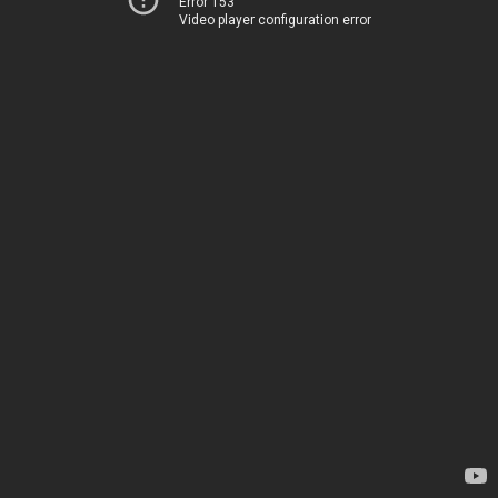
Error 153
Video player configuration error