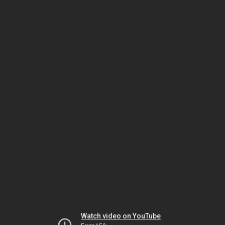
Watch video on YouTube