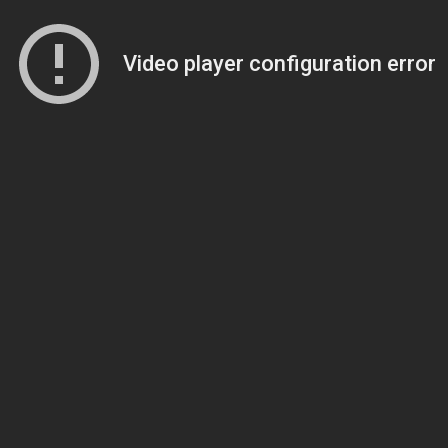
Video player configuration error