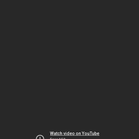
Watch video on YouTube