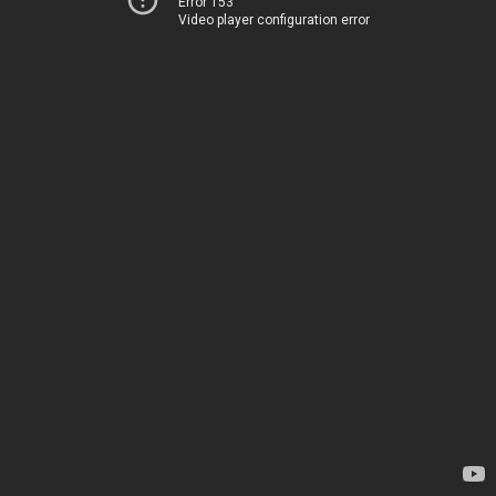
Error 153
Video player configuration error