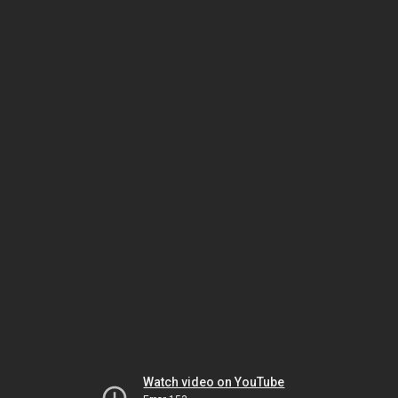
Watch video on YouTube