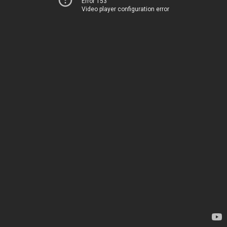
Error 153
Video player configuration error