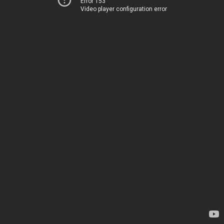
Error 153
Video player configuration error