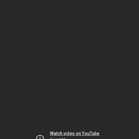
Watch video on YouTube