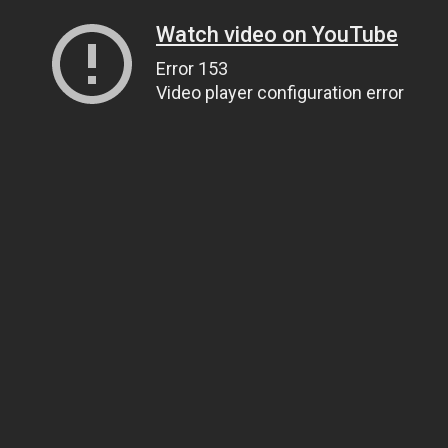
Watch video on YouTube
Error 153
Video player configuration error