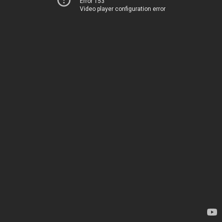
Error 153
Video player configuration error