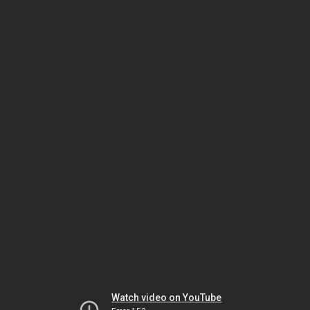
Watch video on YouTube