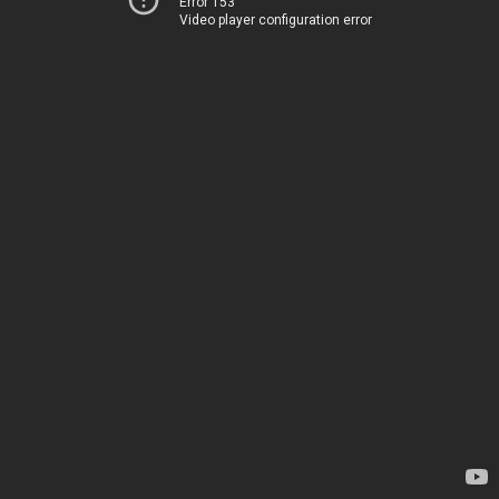
Error 153
Video player configuration error