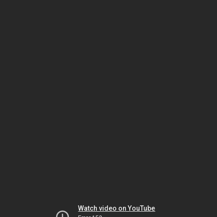
Watch video on YouTube