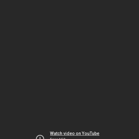
Watch video on YouTube