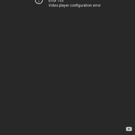
Error 153
Video player configuration error